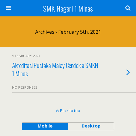
SMK Negeri 1 Minas
Archives › February 5th, 2021
5 FEBRUARY 2021
Akreditasi Pustaka Malay Cendekia SMKN
1 Minas
NO RESPONSES
Back to top
Mobile
Desktop