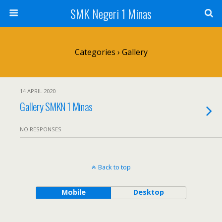
SMK Negeri 1 Minas
Categories ›
Gallery
14 APRIL 2020
Gallery SMKN 1 Minas
NO RESPONSES
Back to top
Mobile
Desktop