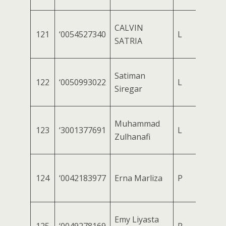
CALVIN
121
‘0054527340
L
SATRIA
Satiman
122
‘0050993022
L
Siregar
Muhammad
123
‘3001377691
L
Zulhanafi
124
‘0042183977
Erna Marliza
P
Emy Liyasta