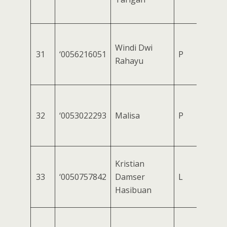
Windi Dwi
31
‘0056216051
P
Rahayu
32
‘0053022293
Malisa
P
Kristian
33
‘0050757842
Damser
L
Hasibuan