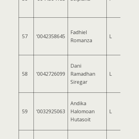
Fadhiel
57
‘0042358645
L
Romanza
Dani
58
‘0042726099
Ramadhan
L
Siregar
Andika
59
‘0032925063
Halomoan
L
Hutasoit