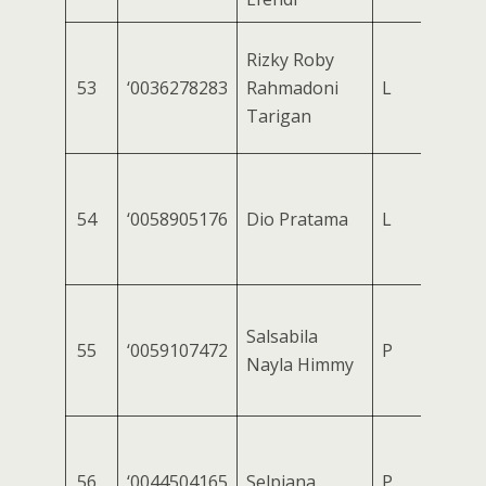
Rizky Roby
53
‘0036278283
Rahmadoni
L
Tarigan
54
‘0058905176
Dio Pratama
L
Salsabila
55
‘0059107472
P
Nayla Himmy
56
‘0044504165
Selpiana
P