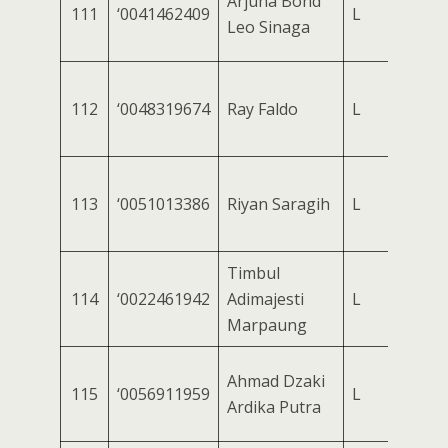
Arjuna Bond
111
‘0041462409
L
Leo Sinaga
112
‘0048319674
Ray Faldo
L
113
‘0051013386
Riyan Saragih
L
Timbul
114
‘0022461942
Adimajesti
L
Marpaung
Ahmad Dzaki
115
‘0056911959
L
Ardika Putra