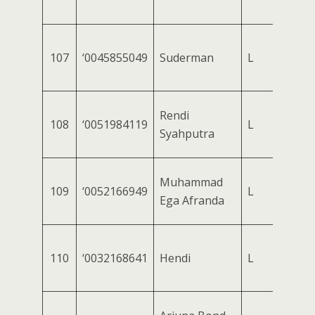
107
‘0045855049
Suderman
L
Rendi
108
‘0051984119
L
Syahputra
Muhammad
109
‘0052166949
L
Ega Afranda
110
‘0032168641
Hendi
L