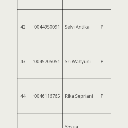
42
‘0044950091
Selvi Antika
P
43
‘0045705051
Sri Wahyuni
P
44
‘0046116765
Rika Sepriani
P
Yosua