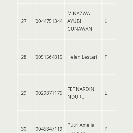
M.NAZWA
27
‘0044751344
AYUBI
L
GUNAWAN
28
‘0051564815
Helen Lestari
P
FETNARDIN
29
‘0029871175
L
NDURU
Putri Amelia
30
‘0045847119
P
Tarigan