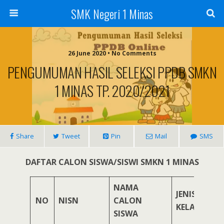
SMK Negeri 1 Minas
26 June 2020 • No Comments
PENGUMUMAN HASIL SELEKSI PPDB SMKN
1 MINAS TP. 2020/2021
Share
Tweet
Pin
Mail
SMS
DAFTAR CALON SISWA/SISWI SMKN 1 MINAS
NAMA
JENIS
NO
NISN
CALON
KELAMIN
SISWA