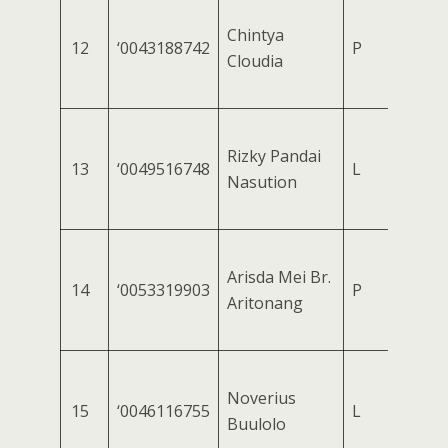
Chintya
12
‘0043188742
P
Cloudia
Rizky Pandai
13
‘0049516748
L
Nasution
Arisda Mei Br.
14
‘0053319903
P
Aritonang
Noverius
15
‘0046116755
L
Buulolo