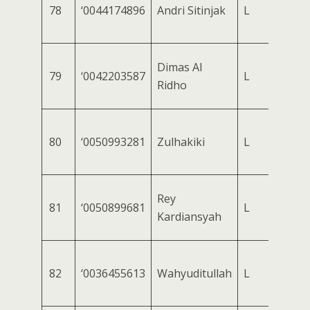
78
‘0044174896
Andri Sitinjak
L
Dimas Al
79
‘0042203587
L
Ridho
80
‘0050993281
Zulhakiki
L
Rey
81
‘0050899681
L
Kardiansyah
82
‘0036455613
Wahyuditullah
L