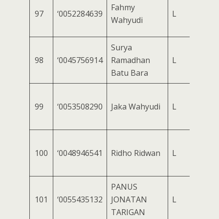
Fahmy
97
‘0052284639
L
Wahyudi
Surya
98
‘0045756914
Ramadhan
L
Batu Bara
99
‘0053508290
Jaka Wahyudi
L
100
‘0048946541
Ridho Ridwan
L
PANUS
101
‘0055435132
JONATAN
L
TARIGAN