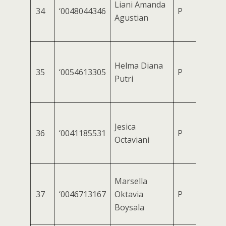
Liani Amanda
34
‘0048044346
P
Agustian
Helma Diana
35
‘0054613305
P
Putri
Jesica
36
‘0041185531
P
Octaviani
Marsella
37
‘0046713167
Oktavia
P
Boysala