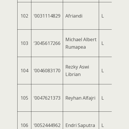
102
‘0031114829
Afriandi
L
Michael Albert
103
‘3045617266
L
Rumapea
Rezky Aswi
104
‘0046083170
L
Librian
105
‘0047621373
Reyhan Alfajri
L
106
‘0052444962
Endri Saputra
L