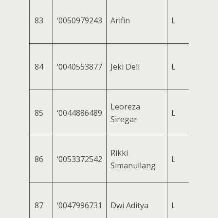
83
‘0050979243
Arifin
L
84
‘0040553877
Jeki Deli
L
Leoreza
85
‘0044886489
L
Siregar
Rikki
86
‘0053372542
L
Simanullang
87
‘0047996731
Dwi Aditya
L