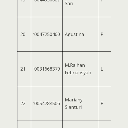
Sari
20
‘0047250460
Agustina
P
M.Raihan
21
‘0031668379
L
Febriansyah
Mariany
22
‘0054784506
P
Sianturi