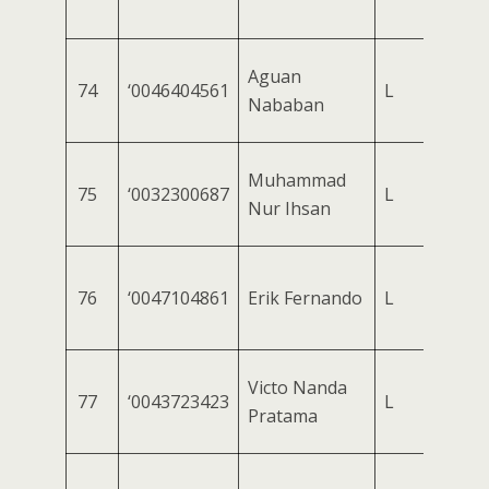
Aguan
74
‘0046404561
L
Nababan
Muhammad
75
‘0032300687
L
Nur Ihsan
76
‘0047104861
Erik Fernando
L
Victo Nanda
77
‘0043723423
L
Pratama