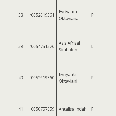
Evriyanta
38
‘0052619361
P
Oktaviana
Azis Afrizal
39
‘0054751576
L
Simbolon
Evriyanti
40
‘0052619360
P
Oktaviani
41
‘0050757859
Antalisa Indah
P