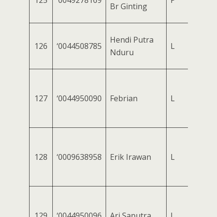
125
‘0049278169
P
Br Ginting
Hendi Putra
126
‘0044508785
L
Nduru
127
‘0044950090
Febrian
L
128
‘0009638958
Erik Irawan
L
129
‘0044950096
Ari Saputra
L