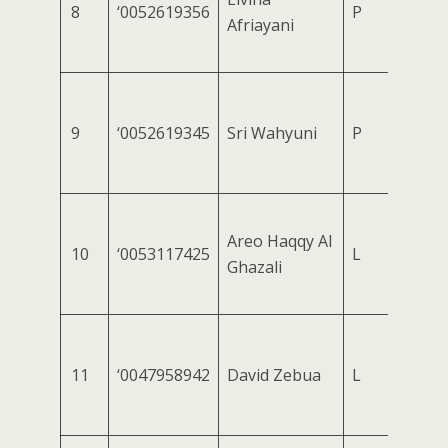
8
‘0052619356
P
Afriayani
9
‘0052619345
Sri Wahyuni
P
Areo Haqqy Al
10
‘0053117425
L
Ghazali
11
‘0047958942
David Zebua
L