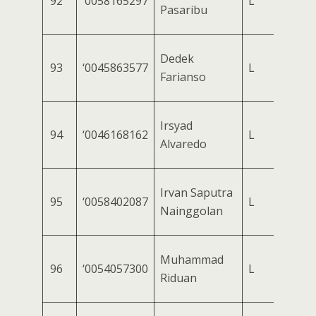
92
‘0058165297
L
Pasaribu
Dedek
93
‘0045863577
L
Farianso
Irsyad
94
‘0046168162
L
Alvaredo
Irvan Saputra
95
‘0058402087
L
Nainggolan
Muhammad
96
‘0054057300
L
Riduan