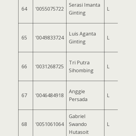
Serasi Imanta
64
‘0055075722
L
Ginting
Luis Aganta
65
‘0049833724
L
Ginting
Tri Putra
66
‘0031268725
L
Sihombing
Anggie
67
‘0046484918
L
Persada
Gabriel
68
‘0051061064
Swando
L
Hutasoit