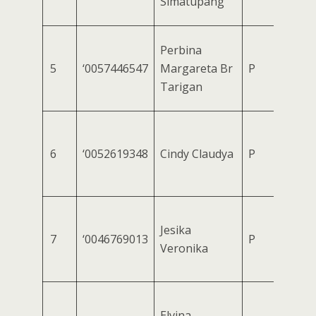
Simatupang
Perbina
5
‘0057446547
Margareta Br
P
Tarigan
6
‘0052619348
Cindy Claudya
P
Jesika
7
‘0046769013
P
Veronika
Elvina