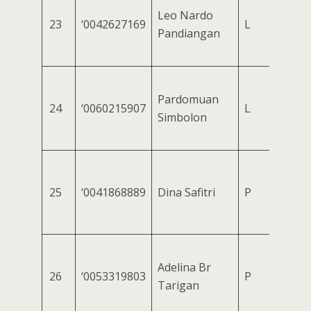
Leo Nardo
23
‘0042627169
L
Pandiangan
Pardomuan
24
‘0060215907
L
Simbolon
25
‘0041868889
Dina Safitri
P
Adelina Br
26
‘0053319803
P
Tarigan