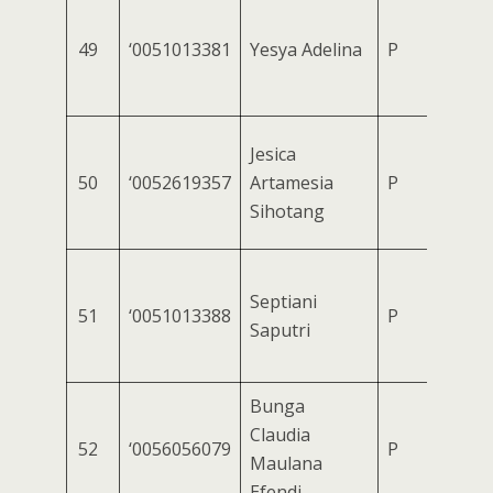
49
‘0051013381
Yesya Adelina
P
Jesica
50
‘0052619357
Artamesia
P
Sihotang
Septiani
51
‘0051013388
P
Saputri
Bunga
Claudia
52
‘0056056079
P
Maulana
Efendi