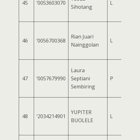
45
‘0053603070
L
Sihotang
Rian Juari
46
‘0056700368
L
Nainggolan
Laura
47
‘0057679990
Septiani
P
Sembiring
YUPITER
48
‘2034214901
L
BUOLELE