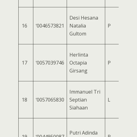
Desi Hesana
16
‘0046573821
Natalia
P
Gultom
Herlinta
17
‘0057039746
Octapia
P
Girsang
Immanuel Tri
18
‘0057065830
Septian
L
Siahaan
Putri Adinda
19
‘0044950087
P