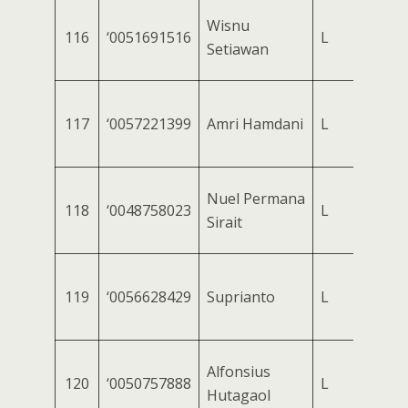
Wisnu
116
‘0051691516
L
Setiawan
117
‘0057221399
Amri Hamdani
L
Nuel Permana
118
‘0048758023
L
Sirait
119
‘0056628429
Suprianto
L
Alfonsius
120
‘0050757888
L
Hutagaol