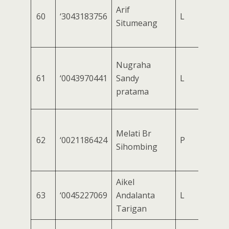
Arif
60
‘3043183756
L
Situmeang
Nugraha
61
‘0043970441
Sandy
L
pratama
Melati Br
62
‘0021186424
P
Sihombing
Aikel
63
‘0045227069
Andalanta
L
Tarigan