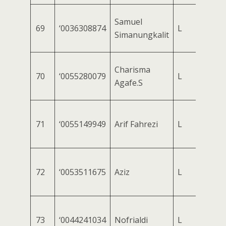
Samuel
69
‘0036308874
L
Simanungkalit
Charisma
70
‘0055280079
L
Agafe.S
71
‘0055149949
Arif Fahrezi
L
72
‘0053511675
Aziz
L
73
‘0044241034
Nofrialdi
L