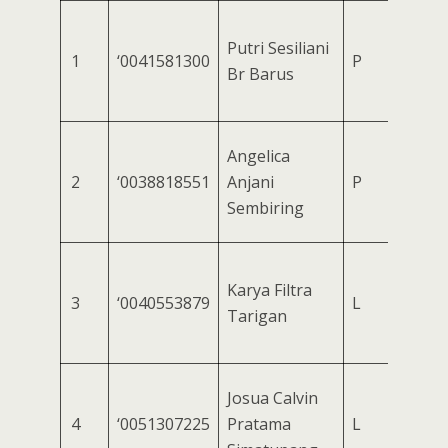
Putri Sesiliani
1
‘0041581300
P
Br Barus
Angelica
2
‘0038818551
Anjani
P
Sembiring
Karya Filtra
3
‘0040553879
L
Tarigan
Josua Calvin
4
‘0051307225
Pratama
L