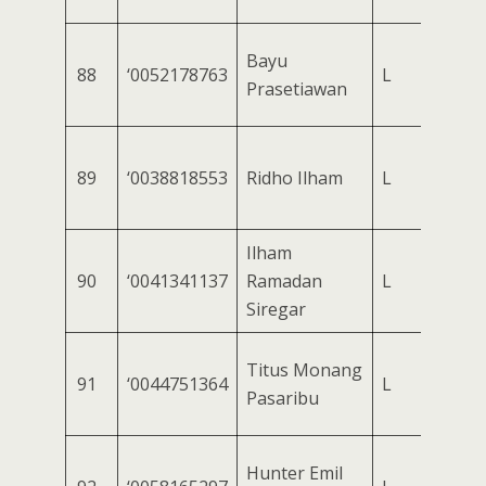
Bayu
88
‘0052178763
L
Prasetiawan
89
‘0038818553
Ridho Ilham
L
Ilham
90
‘0041341137
Ramadan
L
Siregar
Titus Monang
91
‘0044751364
L
Pasaribu
Hunter Emil