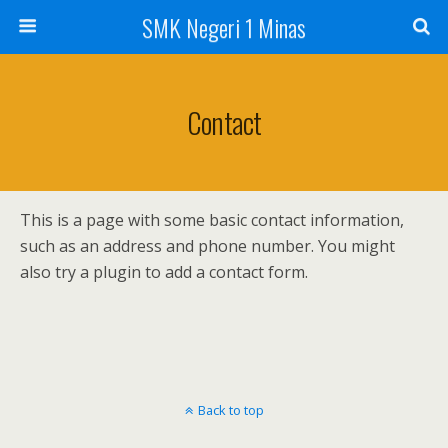
SMK Negeri 1 Minas
Contact
This is a page with some basic contact information,
such as an address and phone number. You might
also try a plugin to add a contact form.
Back to top