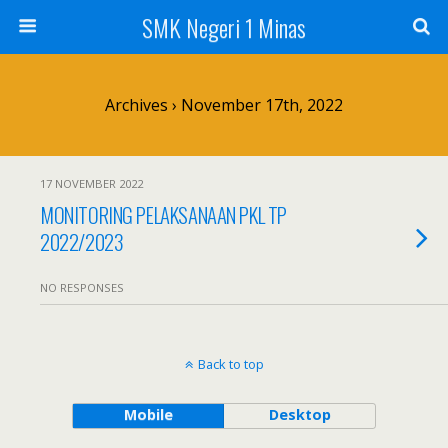
SMK Negeri 1 Minas
Archives › November 17th, 2022
17 NOVEMBER 2022
MONITORING PELAKSANAAN PKL TP
2022/2023
NO RESPONSES
Back to top
Mobile
Desktop